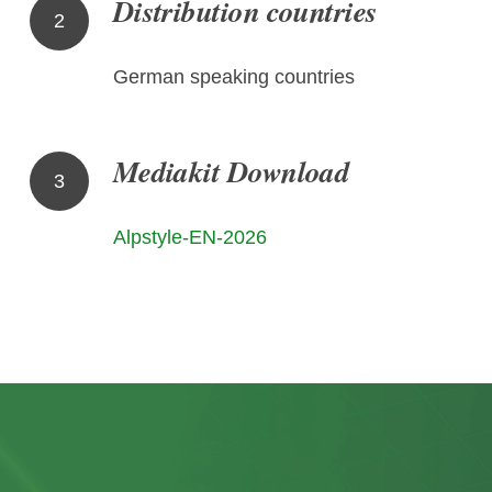
Distribution countries
2
German speaking countries
Mediakit Download
3
Alpstyle-EN-2026