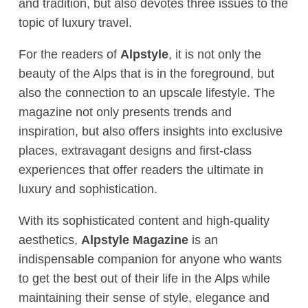
and tradition, but also devotes three issues to the
topic of luxury travel.
For the readers of
Alpstyle
, it is not only the
beauty of the Alps that is in the foreground, but
also the connection to an upscale lifestyle. The
magazine not only presents trends and
inspiration, but also offers insights into exclusive
places, extravagant designs and first-class
experiences that offer readers the ultimate in
luxury and sophistication.
With its sophisticated content and high-quality
aesthetics,
Alpstyle Magazine
is an
indispensable companion for anyone who wants
to get the best out of their life in the Alps while
maintaining their sense of style, elegance and