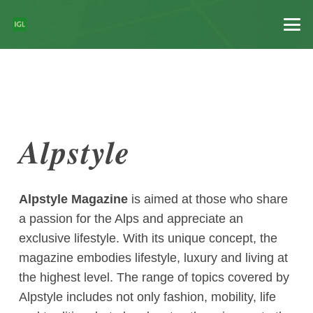
Alpstyle
Alpstyle Magazine
is aimed at those who share
a passion for the Alps and appreciate an
exclusive lifestyle. With its unique concept, the
magazine embodies lifestyle, luxury and living at
the highest level. The range of topics covered by
Alpstyle includes not only fashion, mobility, life