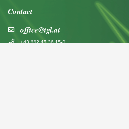
Contact
office@igl.at
+43 662 45 36 15-0
Nußdorferstraße 5a, 5020 Salzburg,
Österreich
© 2026 IGL Werbedienst GmbH
Home
News archive