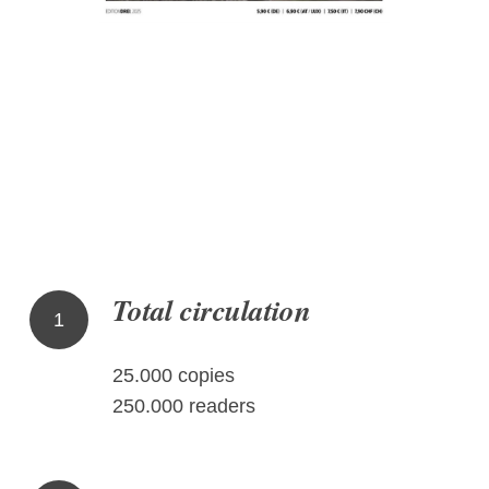
Total circulation
1
25.000 copies
250.000 readers