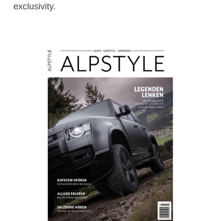
exclusivity.