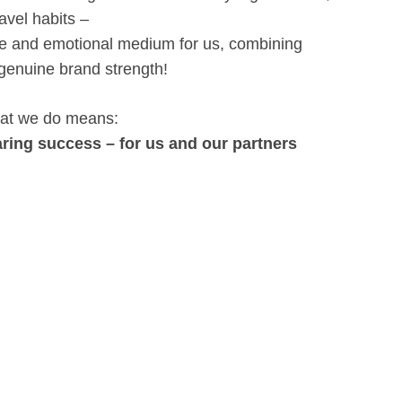
avel habits –
ble and emotional medium for us, combining
 genuine brand strength!
 what we do means:
ring success – for us and our partners