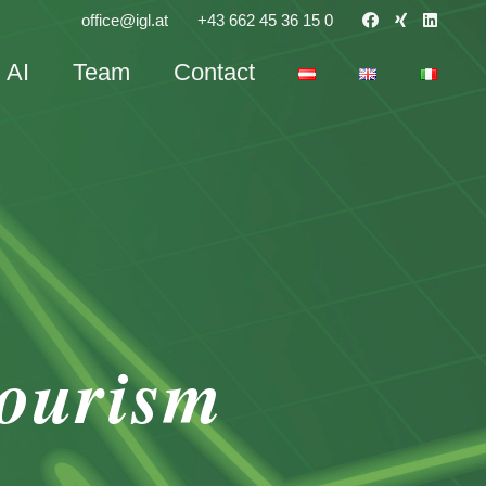
office@igl.at
+43 662 45 36 15 0
AI
Team
Contact
tourism