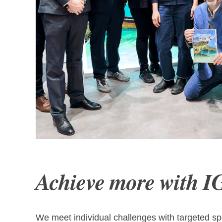
Präsentation Leuchtturmprojekt B
Achieve more with I
We meet individual challenges with targeted spe