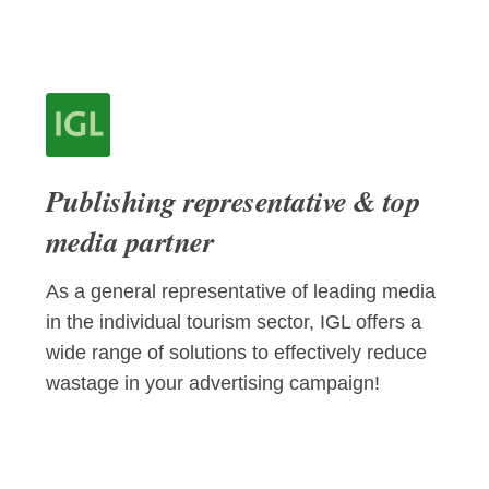
Publishing representative & top
media partner
As a general representative of leading media
in the individual tourism sector, IGL offers a
wide range of solutions to effectively reduce
wastage in your advertising campaign!