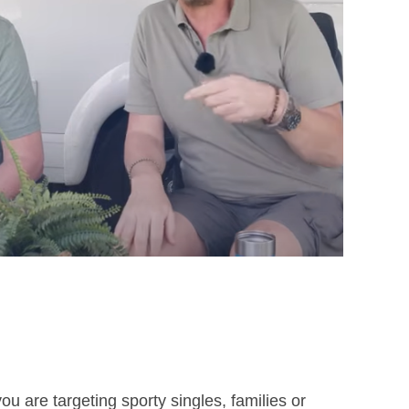
von Campingtrend Live-Show
u are targeting sporty singles, families or