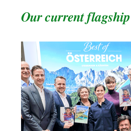
Our current flagship