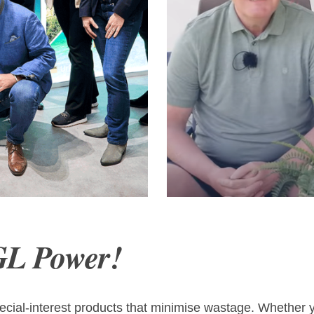
est of Österreich
Jos & Dick 
GL Power!
cial-interest products that minimise wastage. Whether yo