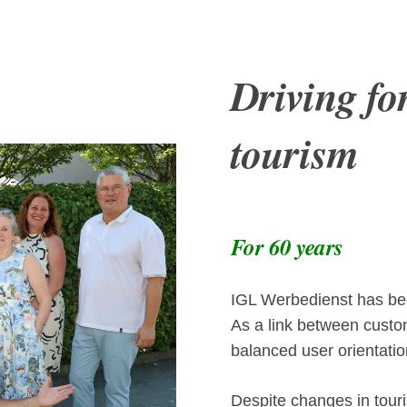
Driving fo
tourism
For 60 years
IGL Werbedienst has been
As a link between custom
balanced user orientatio
Despite changes in touri