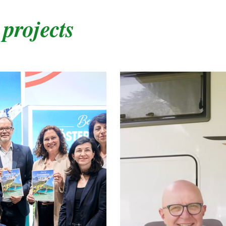
 projects