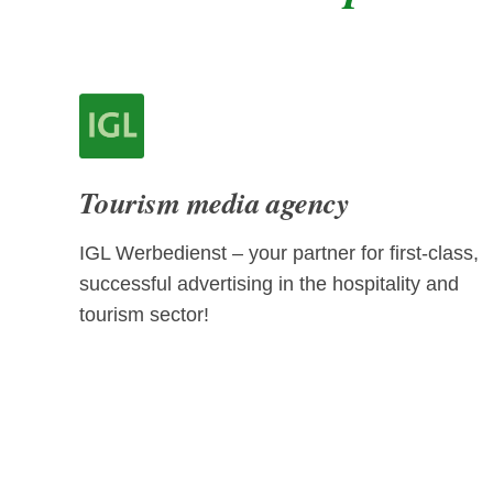
Tourism media agency
IGL Werbedienst – your partner for first-class,
successful advertising in the hospitality and
tourism sector!