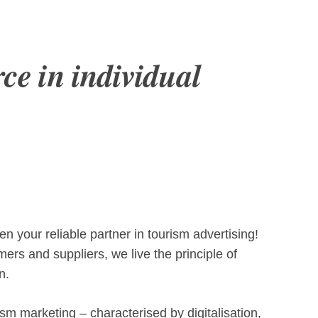
rce in individual
 your reliable partner in tourism advertising!
ers and suppliers, we live the principle of
n.
sm marketing – characterised by digitalisation,