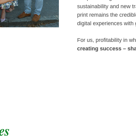
sustainability and new tr
print remains the credi
digital experiences with
For us, profitability in
creating success – sha
es