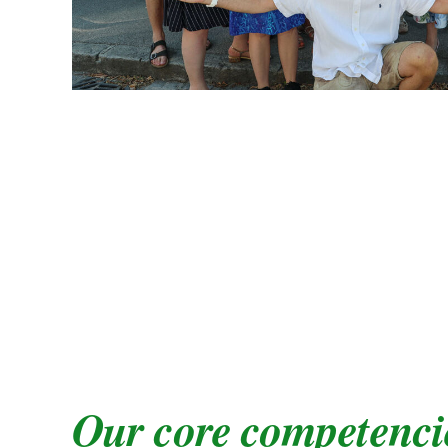
Our core competenci