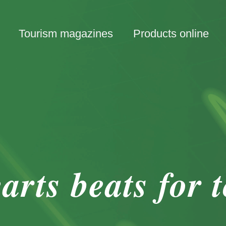
Tourism magazines
Products online
arts beats for 