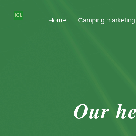
Home
Camping marketing
Our he