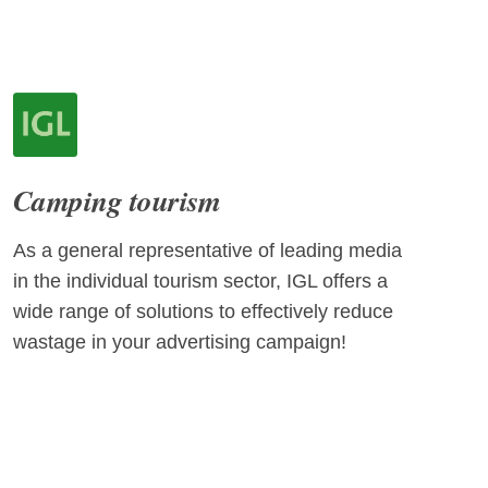
Camping tourism
As a general representative of leading media
in the individual tourism sector, IGL offers a
wide range of solutions to effectively reduce
wastage in your advertising campaign!