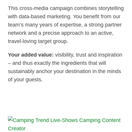
This cross-media campaign combines storytelling
with data-based marketing. You benefit from our
team’s many years of expertise, a strong partner
network and a precise approach to an active,
travel-loving target group.
Your added value:
visibility, trust and inspiration
– and thus exactly the ingredients that will
sustainably anchor your destination in the minds
of your guests.