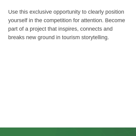
Use this exclusive opportunity to clearly position
yourself in the competition for attention. Become
part of a project that inspires, connects and
breaks new ground in tourism storytelling.