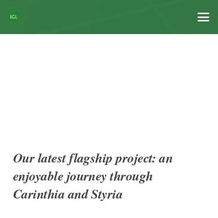
Our latest flagship project: an
enjoyable journey through
Carinthia and Styria