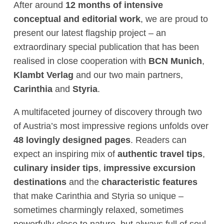
After around
12 months of intensive
conceptual and editorial work
, we are proud to
present our latest flagship project – an
extraordinary special publication that has been
realised in close cooperation with
BCN Munich
,
Klambt Verlag
and our two main partners,
Carinthia
and
Styria
.
A multifaceted journey of discovery through two
of Austria’s most impressive regions unfolds over
48 lovingly designed pages
. Readers can
expect an inspiring mix of
authentic travel tips
,
culinary insider tips
,
impressive excursion
destinations
and the
characteristic features
that make Carinthia and Styria so unique –
sometimes charmingly relaxed, sometimes
powerfully close to nature, but always full of soul