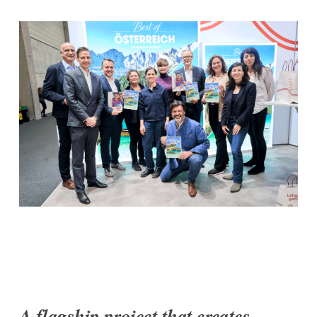
A flagship project that creates