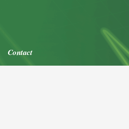
Contact
office@igl.at
+43 662 45 36 15-0
Nußdorferstraße 5a, 5020 Salzburg,
Österreich