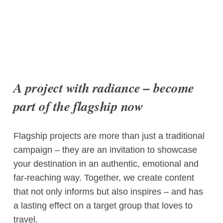
A project with radiance – become
part of the flagship now
Flagship projects are more than just a traditional
campaign – they are an invitation to showcase
your destination in an authentic, emotional and
far-reaching way. Together, we create content
that not only informs but also inspires – and has
a lasting effect on a target group that loves to
travel.