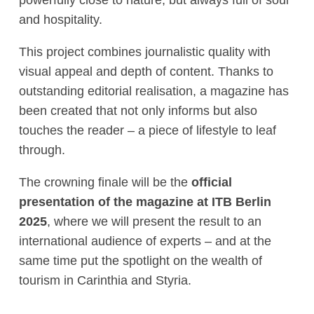
and hospitality.
This project combines journalistic quality with
visual appeal and depth of content. Thanks to
outstanding editorial realisation, a magazine has
been created that not only informs but also
touches the reader – a piece of lifestyle to leaf
through.
The crowning finale will be the
official
presentation of the magazine at ITB Berlin
2025
, where we will present the result to an
international audience of experts – and at the
same time put the spotlight on the wealth of
tourism in Carinthia and Styria.