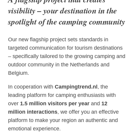
visibility – your destination in the
spotlight of the camping community
Our new flagship project sets standards in
targeted communication for tourism destinations
– specifically tailored to the growing camping and
outdoor community in the Netherlands and
Belgium.
In cooperation with
Campingtrend.nl
, the
leading platform for camping enthusiasts with
over
1.5 million visitors per year
and
12
million interactions
, we offer you an effective
platform to make your region an authentic and
emotional experience.