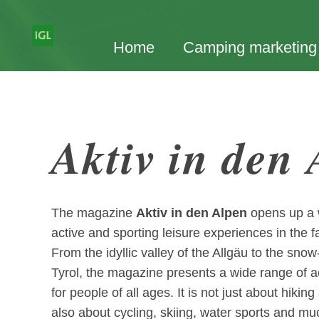
Home
Camping marketing
Aktiv in den
The magazine
Aktiv in den Alpen
opens up a wo
active and sporting leisure experiences in the f
From the idyllic valley of the Allgäu to the sn
Tyrol, the magazine presents a wide range of a
for people of all ages. It is not just about hiki
also about cycling, skiing, water sports and m