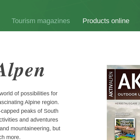
Tourism magazines
Products online
 Alpen
rld of possibilities for
ascinating Alpine region.
ow-capped peaks of South
ctivities and adventures
ng and mountaineering, but
uch more.