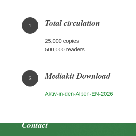
Total circulation
1
25,000 copies
500,000 readers
Mediakit Download
3
Aktiv-in-den-Alpen-EN-2026
Contact