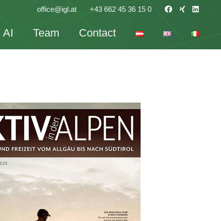
office@igl.at
+43 662 45 36 15 0
AI
Team
Contact