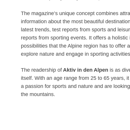
The magazine’s unique concept combines attra
information about the most beautiful destination
latest trends, test reports from sports and leisu
reports from sporting events. It offers a holistic
possibilities that the Alpine region has to offer
explore nature and engage in sporting activities
The readership of
Aktiv in den Alpen
is as div
itself. With an age range from 25 to 65 years, 
a passion for sports and nature and are lookin
the mountains.