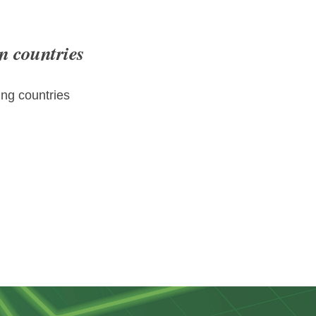
n countries
ng countries