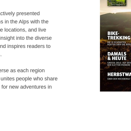
ctively presented
s in the Alps with the
re locations, and live
 insight into the diverse
 and inspires readers to
.
erse as each region
it unites people who share
g for new adventures in