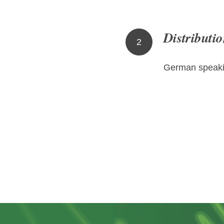
Distributio
2
German speaki