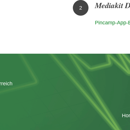
Mediakit 
2
Pincamp-App-
rreich
Ho