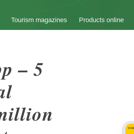
Tourism magazines
Products online
p – 5
al
million