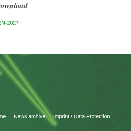
Download
EN-2027
me
News archive
Imprint / Data Protection