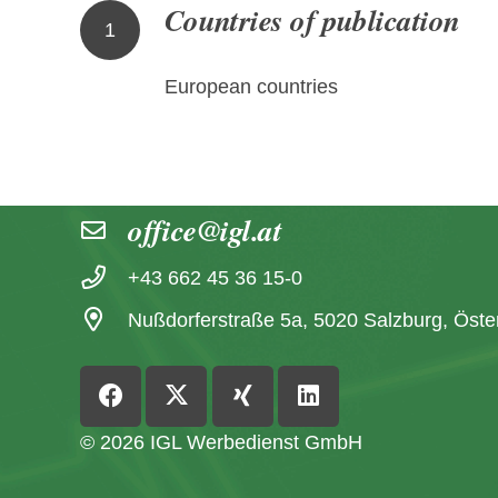
Countries of publication
1
European countries
Contact
office@igl.at
+43 662 45 36 15-0
Nußdorferstraße 5a, 5020 Salzburg, Öste
© 2026 IGL Werbedienst GmbH