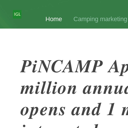
Home
Camping marketing
PiNCAMP Ap
million annu
opens and 1 