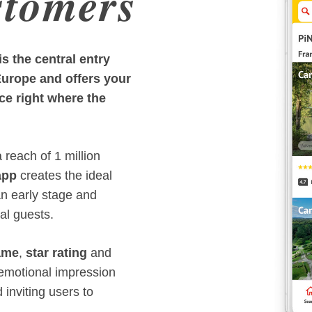
stomers
 the central entry
Europe and offers your
ce right where the
reach of 1 million
app
creates the ideal
an early stage and
ial guests.
ame
,
star rating
and
, emotional impression
d inviting users to