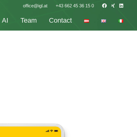
office@igl.at
+43 662 45 36 15 0
AI
Team
Contact