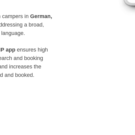
ch campers in
German,
addressing a broad,
d language.
P app
ensures high
earch and booking
 and increases the
ed and booked.