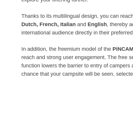
Thanks to its multilingual design, you can rea
Dutch, French, Italian
and
English
, thereby 
international audience directly in their preferre
In addition, the freemium model of the
PiNCAM
reach and strong user engagement. The free s
function lowers the barrier to entry of campers
chance that your campsite will be seen, select