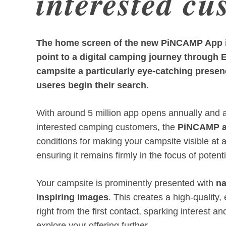
interested cu
The home screen of the new PiNCAMP App is
point to a digital camping journey through 
campsite a particularly eye-catching presen
useres begin their search.
With around 5 million app opens annually and a 
interested camping customers, the
PiNCAMP 
conditions for making your campsite visible at 
ensuring it remains firmly in the focus of potent
Your campsite is prominently presented with
n
inspiring images
. This creates a high-quality
right from the first contact, sparking interest an
explore your offering further.