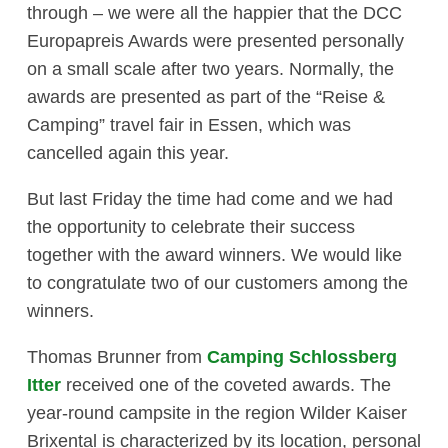
through – we were all the happier that the DCC
Europapreis Awards were presented personally
on a small scale after two years. Normally, the
awards are presented as part of the “Reise &
Camping” travel fair in Essen, which was
cancelled again this year.
But last Friday the time had come and we had
the opportunity to celebrate their success
together with the award winners. We would like
to congratulate two of our customers among the
winners.
Thomas Brunner from
Camping Schlossberg
Itter
received one of the coveted awards. The
year-round campsite in the region Wilder Kaiser
Brixental is characterized by its location, personal