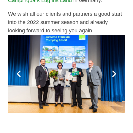
Campingpark Lug ins Land
in Germany.
We wish all our clients and partners a good start
into the 2022 summer season and already
looking forward to seeing you again