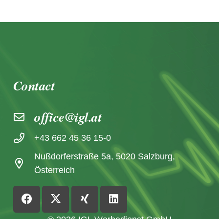
Contact
office@igl.at
+43 662 45 36 15-0
Nußdorferstraße 5a, 5020 Salzburg,
Österreich