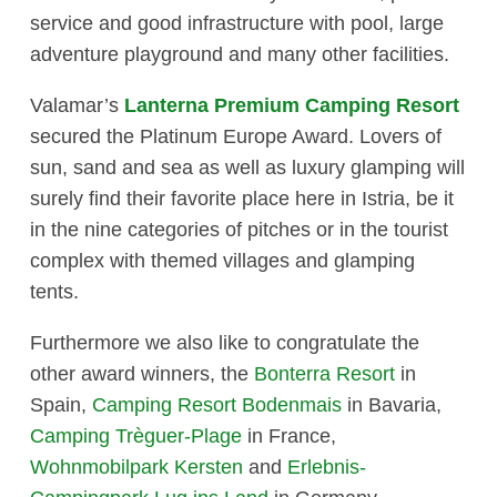
service and good infrastructure with pool, large
adventure playground and many other facilities.
Valamar’s
Lanterna Premium Camping Resort
secured the Platinum Europe Award. Lovers of
sun, sand and sea as well as luxury glamping will
surely find their favorite place here in Istria, be it
in the nine categories of pitches or in the tourist
complex with themed villages and glamping
tents.
Furthermore we also like to congratulate the
other award winners, the
Bonterra Resort
in
Spain,
Camping Resort Bodenmais
in Bavaria,
Camping Trèguer-Plage
in France,
Wohnmobilpark Kersten
and
Erlebnis-