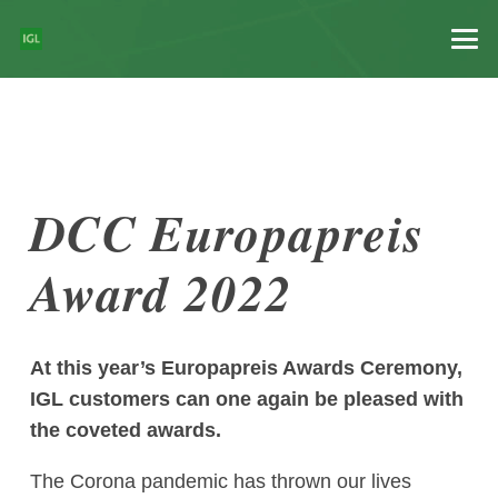
DCC Europapreis
Award 2022
At this year’s Europapreis Awards Ceremony,
IGL customers can one again be pleased with
the coveted awards.
The Corona pandemic has thrown our lives