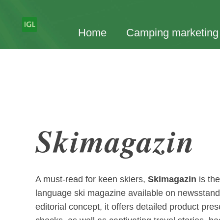
Home
Camping marketing
Skimagazin
A must-read for keen skiers,
Skimagazin
is th
language ski magazine available on newsstan
editorial concept, it offers detailed product pres