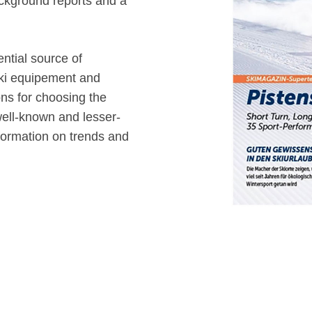
background reports and a
ntial source of
 ski equipement and
ns for choosing the
 well-known and lesser-
formation on trends and