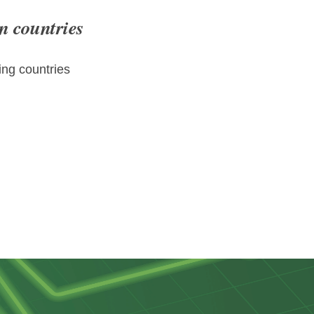
n countries
ng countries