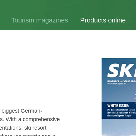
Tourism magazines
Products online
e biggest German-
ds. With a comprehensive
entations, ski resort