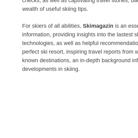
checks, as well as captivating travel stories, 
wealth of useful skiing tips.
For skiers of all abilities,
Skimagazin
is an esse
information, providing insights into the lastest
technologies, as well as helpful recommendatio
perfect ski resort, inspiring travel reports from
known destinations, an in-depth background in
developments in skiing.