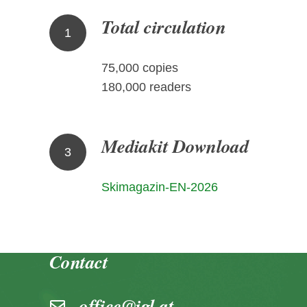
Total circulation
1
75,000 copies
180,000 readers
Mediakit Download
3
Skimagazin-EN-2026
Contact
office@igl.at