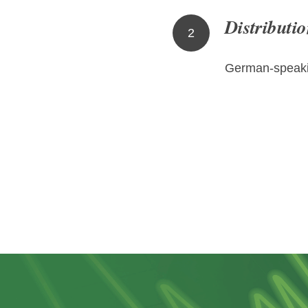
Distributio
2
German-speaki