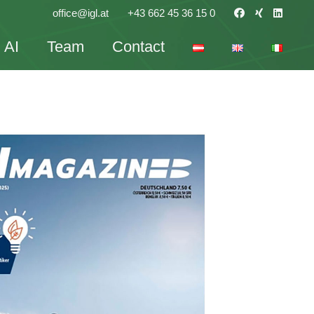
office@igl.at
+43 662 45 36 15 0
AI
Team
Contact