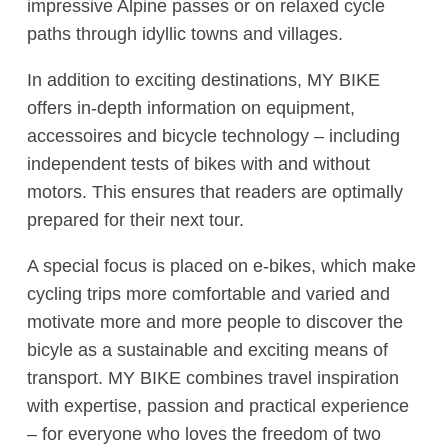
impressive Alpine passes or on relaxed cycle
paths through idyllic towns and villages.
In addition to exciting destinations, MY BIKE
offers in-depth information on equipment,
accessoires and bicycle technology – including
independent tests of bikes with and without
motors. This ensures that readers are optimally
prepared for their next tour.
A special focus is placed on e-bikes, which make
cycling trips more comfortable and varied and
motivate more and more people to discover the
bicyle as a sustainable and exciting means of
transport. MY BIKE combines travel inspiration
with expertise, passion and practical experience
– for everyone who loves the freedom of two