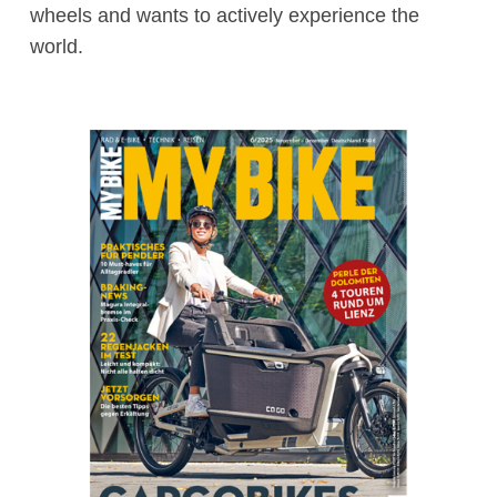
wheels and wants to actively experience the
world.