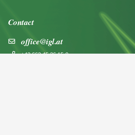
Contact
office@igl.at
+43 662 45 36 15-0
Nußdorferstraße 5a, 5020 Salzburg,
Österreich
© 2026 IGL Werbedienst GmbH
Home
News archive