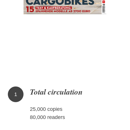
Total circulation
1
25,000 copies
80,000 readers