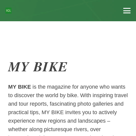
MY BIKE
MY BIKE
is the magazine for anyone who wants
to discover the world by bike. With inspiring travel
and tour reports, fascinating photo galleries and
practical tips, MY BIKE invites you to actively
experience new regions and landscapes –
whether along picturesque rivers, over