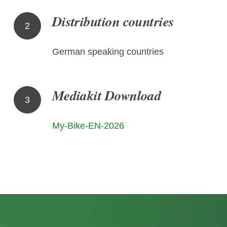
Distribution countries
2
German speaking countries
Mediakit Download
3
My-Bike-EN-2026