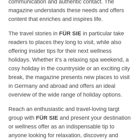
communication and authentic contact. The
magazine understands these needs and offers
content that enriches and inspires life.
The travel stories in
FÜR SIE
in particular take
readers to places they long to visit, while also
offering insider tips for their next wellness
holidays. Whether it’s a relaxing spa weekend, a
cosy holiday in the countryside or an exciting city
break, the magazine presents new places to visit
in Germany and abroad and offers an ideal
overview of the wide range of holiday options.
Reach an enthusiastic and travel-loving targt
group with
FÜR SIE
and present your destination
or wellness offer as an indispensable tip to
anyone looking for relaxation, discovery and