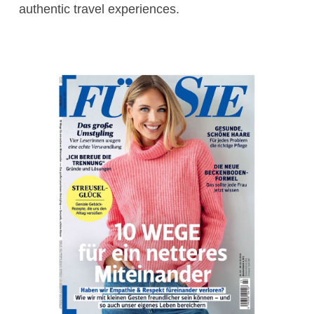
authentic travel experiences.