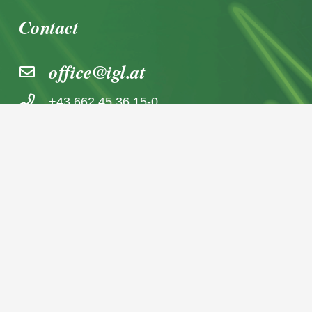
Contact
office@igl.at
+43 662 45 36 15-0
Nußdorferstraße 5a, 5020 Salzburg,
Österreich
© 2026 IGL Werbedienst GmbH
Home
News archive