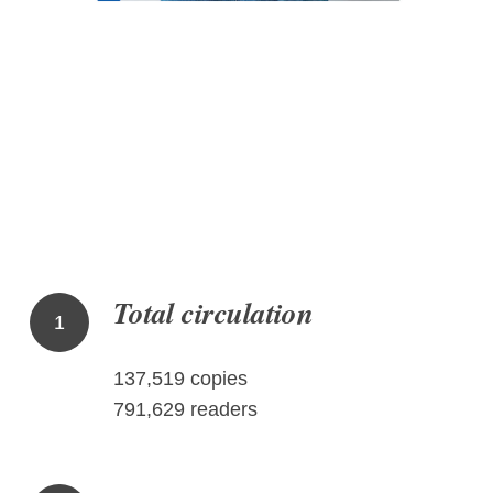
Total circulation
1
137,519 copies
791,629 readers