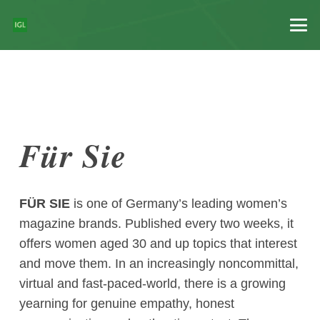
Für Sie
FÜR SIE
is one of Germany’s leading women’s
magazine brands. Published every two weeks, it
offers women aged 30 and up topics that interest
and move them. In an increasingly noncommittal,
virtual and fast-paced-world, there is a growing
yearning for genuine empathy, honest