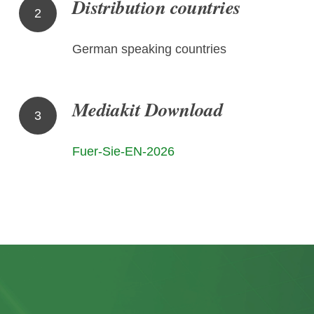
Distribution countries
2
German speaking countries
Mediakit Download
3
Fuer-Sie-EN-2026