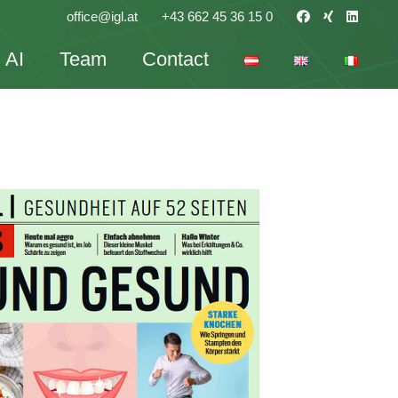
office@igl.at
+43 662 45 36 15 0
AI
Team
Contact