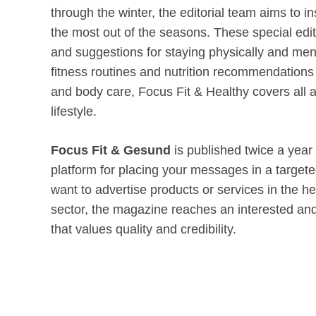
through the winter, the editorial team aims to in
the most out of the seasons. These special editi
and suggestions for staying physically and men
fitness routines and nutrition recommendations 
and body care, Focus Fit & Healthy covers all a
lifestyle.
Focus Fit & Gesund
is published twice a year
platform for placing your messages in a targe
want to advertise products or services in the he
sector, the magazine reaches an interested and
that values quality and credibility.