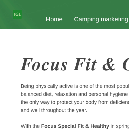
Home
Camping marketing
Focus Fit &
Being physically active is one of the most popu
balanced diet, relaxation and personal hygiene a
the only way to protect your body from deficie
and well throughout the year.
With the
Focus Special Fit & Healthy
in sprin