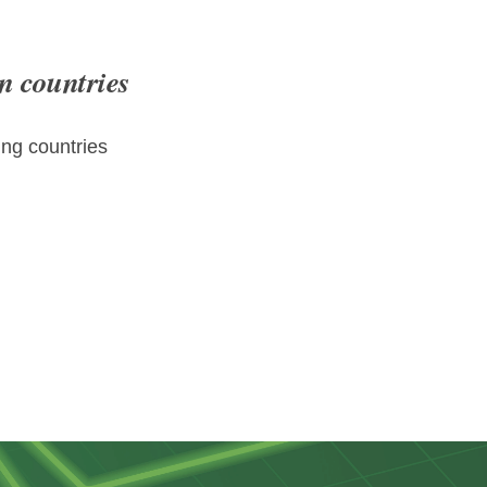
n countries
ng countries