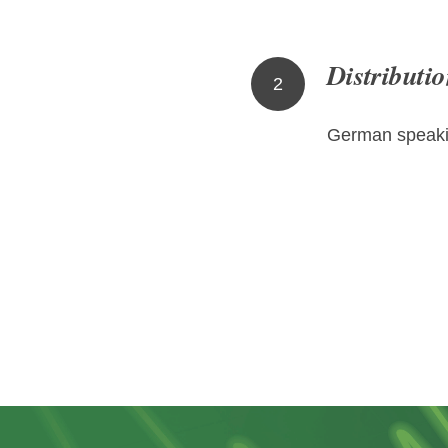
Distributio
2
German speaki