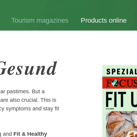
Tourism magazines
Products online
 Gesund
lar pastimes. But a
re also crucial. This is
ncy symptoms and stay fit
g and
Fit & Healthy