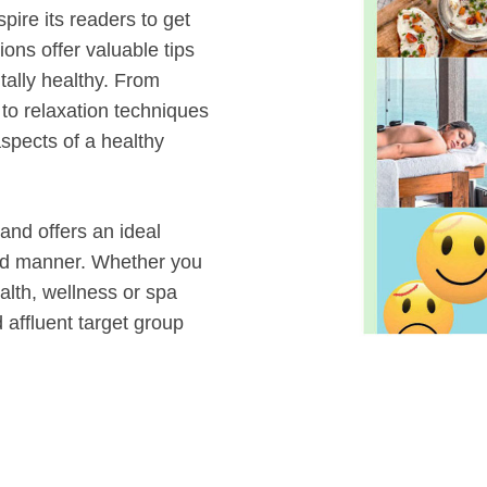
spire its readers to get
ons offer valuable tips
tally healthy. From
to relaxation techniques
spects of a healthy
 and offers an ideal
ted manner. Whether you
alth, wellness or spa
 affluent target group