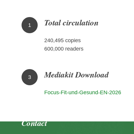
Total circulation
1
240,495 copies
600,000 readers
Mediakit Download
3
Focus-Fit-und-Gesund-EN-2026
Contact