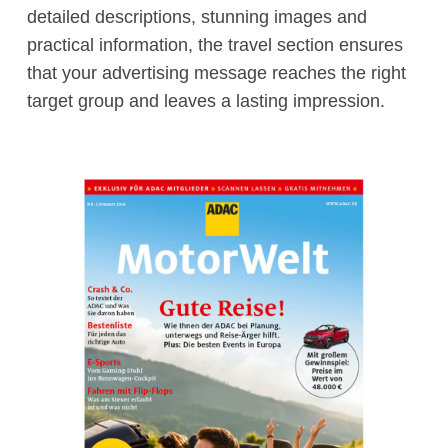
detailed descriptions, stunning images and
practical information, the travel section ensures
that your advertising message reaches the right
target group and leaves a lasting impression.