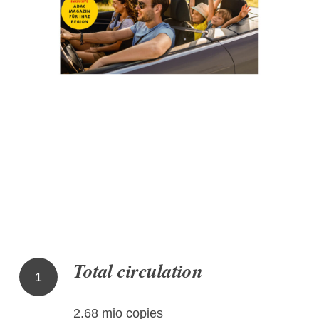
Total circulation
1
2.68 mio copies