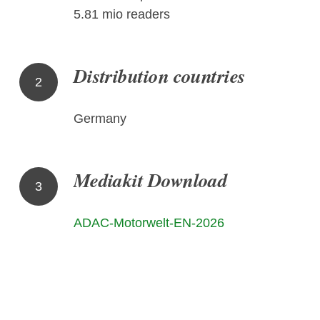
5.81 mio readers
Distribution countries
2
Germany
Mediakit Download
3
ADAC-Motorwelt-EN-2026