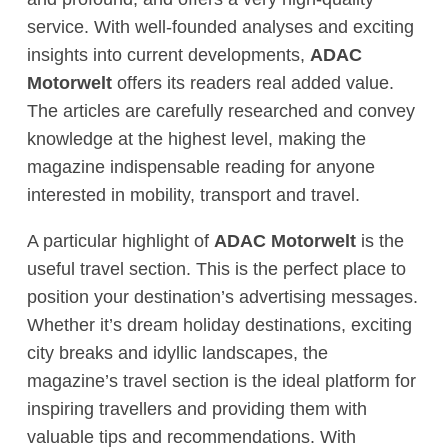
service. With well-founded analyses and exciting
insights into current developments,
ADAC
Motorwelt
offers its readers real added value.
The articles are carefully researched and convey
knowledge at the highest level, making the
magazine indispensable reading for anyone
interested in mobility, transport and travel.
A particular highlight of
ADAC Motorwelt
is the
useful travel section. This is the perfect place to
position your destination’s advertising messages.
Whether it’s dream holiday destinations, exciting
city breaks and idyllic landscapes, the
magazine’s travel section is the ideal platform for
inspiring travellers and providing them with
valuable tips and recommendations. With