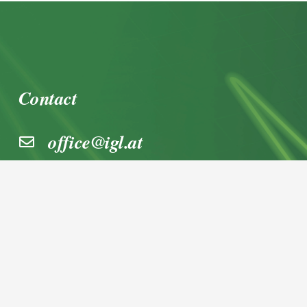
Contact
office@igl.at
+43 662 45 36 15-0
Nußdorferstraße 5a, 5020 Salzburg,
Österreich
© 2026 IGL Werbedienst GmbH