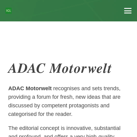
ADAC Motorwelt
ADAC Motorwelt
recognises and sets trends,
providing a forum for fresh, new ideas that are
discussed by competent protagonists and
categorised for the reader.
The editorial concept is innovative, substantial
and profound, and offers a very high-quality