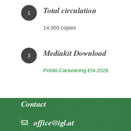
Total circulation
1
14,000 copies
Mediakit Download
3
Polski-Caravaning-EN-2026
Contact
office@igl.at