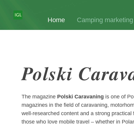
Home
Camping marketing
Polski Carav
The magazine
Polski Caravaning
is one of Po
magazines in the field of caravaning, motorho
well-researched content and a strong practical fo
those who love mobile travel – whether in Pola