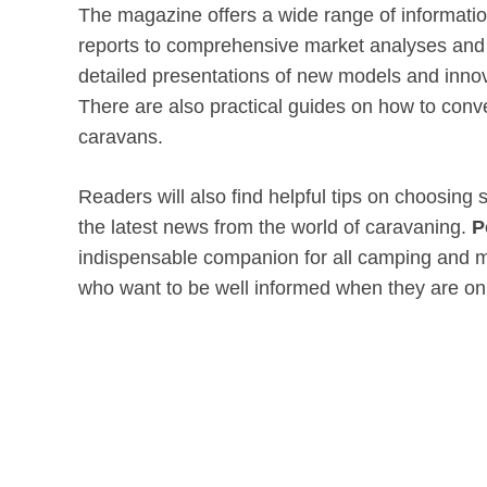
The magazine offers a wide range of information
reports to comprehensive market analyses and v
detailed presentations of new models and innov
There are also practical guides on how to con
caravans.
Readers will also find helpful tips on choosing
the latest news from the world of caravaning.
P
indispensable companion for all camping and 
who want to be well informed when they are on