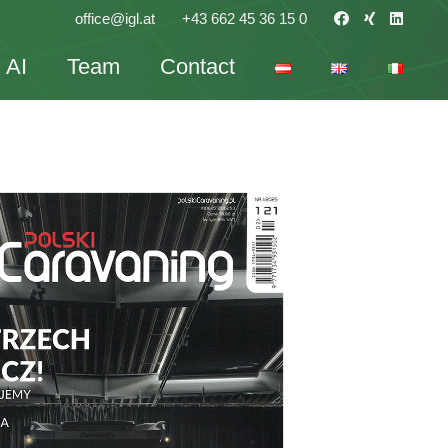
office@igl.at
+43 662 45 36 15 0
AI
Team
Contact