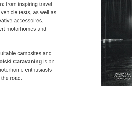
: from inspiring travel
ehicle tests, as well as
ative accessoires.
vert motorhomes and
 suitable campsites and
olski Caravaning
is an
motorhome enthusiasts
 the road.