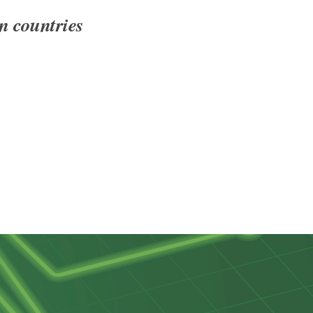
n countries