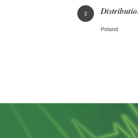
Distributio
2
Poland