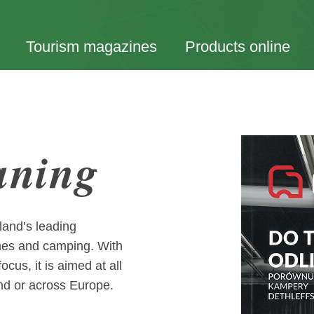
Tourism magazines
Products online
aning
land’s leading
mes and camping. With
cus, it is aimed at all
nd or across Europe.