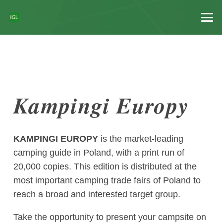
Kampingi Europy
KAMPINGI EUROPY
is the market-leading
camping guide in Poland, with a print run of
20,000 copies. This edition is distributed at the
most important camping trade fairs of Poland to
reach a broad and interested target group.
Take the opportunity to present your campsite on