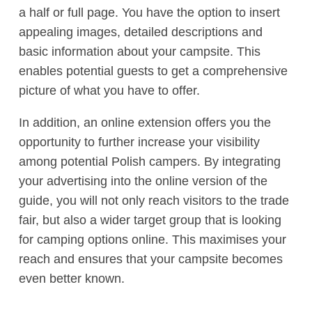
a half or full page. You have the option to insert
appealing images, detailed descriptions and
basic information about your campsite. This
enables potential guests to get a comprehensive
picture of what you have to offer.
In addition, an online extension offers you the
opportunity to further increase your visibility
among potential Polish campers. By integrating
your advertising into the online version of the
guide, you will not only reach visitors to the trade
fair, but also a wider target group that is looking
for camping options online. This maximises your
reach and ensures that your campsite becomes
even better known.