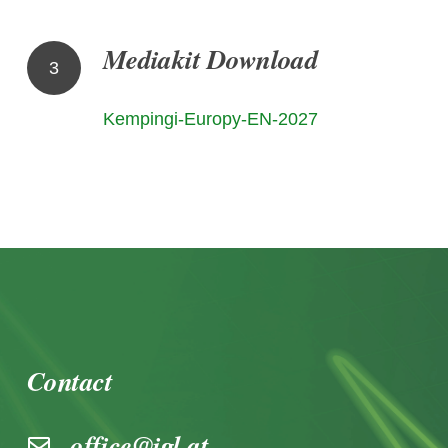
Mediakit Download
3
Kempingi-Europy-EN-2027
Contact
office@igl.at