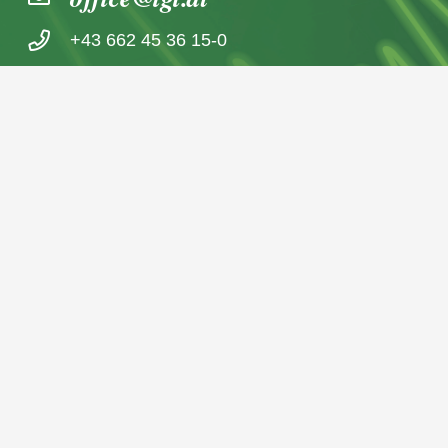
+43 662 45 36 15-0
Nußdorferstraße 5a, 5020 Salzburg,
Österreich
© 2026 IGL Werbedienst GmbH
Home
News archive
Imprint / Data Protection