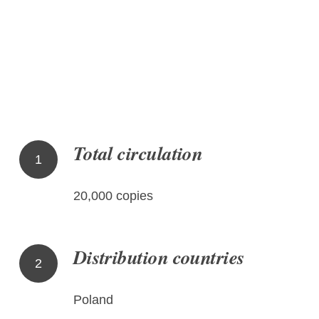
Total circulation
1
20,000 copies
Distribution countries
2
Poland