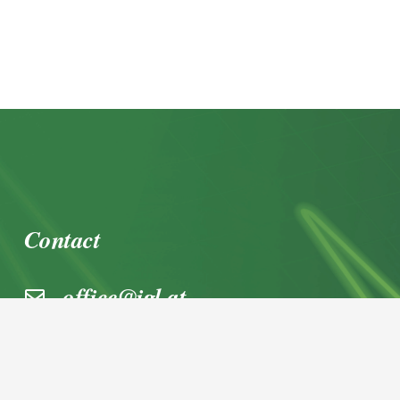
Contact
office@igl.at
+43 662 45 36 15-0
Nußdorferstraße 5a, 5020 Salzburg,
Österreich