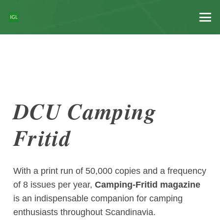
DCU Camping
Fritid
With a print run of 50,000 copies and a frequency
of 8 issues per year,
Camping-Fritid magazine
is an indispensable companion for camping
enthusiasts throughout Scandinavia.