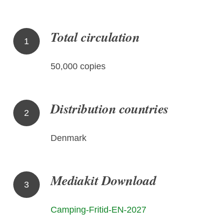
Total circulation
1
50,000 copies
Distribution countries
2
Denmark
Mediakit Download
3
Camping-Fritid-EN-2027