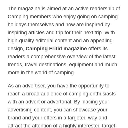
The magazine is aimed at an active readership of
Camping members who enjoy going on camping
holidays themselves and how are inspired by
inspiring articles and trip for their next trip. With
high-quality editorial content and an appealing
design,
Camping Fritid magazine
offers its
readers a comprehensive overview of the latest
trends, travel destinations, equipment and much
more in the world of camping.
As an advertiser, you have the opportunity to
reach a broad audience of camping enthusiasts
with an advert or advertorial. By placing your
advertising content, you can showcase your
brand and your offers in a targeted way and
attract the attention of a highly interested target