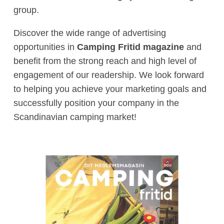
group.
Discover the wide range of advertising
opportunities in
Camping Fritid magazine
and
benefit from the strong reach and high level of
engagement of our readership. We look forward
to helping you achieve your marketing goals and
successfully position your company in the
Scandinavian camping market!