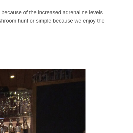
’s because of the increased adrenaline levels
mushroom hunt or simple because we enjoy the