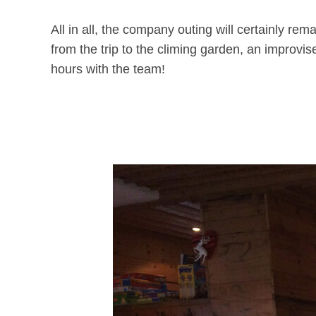
All in all, the company outing will certainly re
from the trip to the climing garden, an improv
hours with the team!