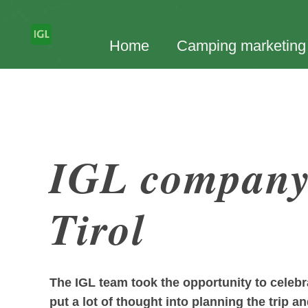
Home
Camping marketing
IGL company 
Tirol
The IGL team took the opportunity to celeb
put a lot of thought into planning the trip a