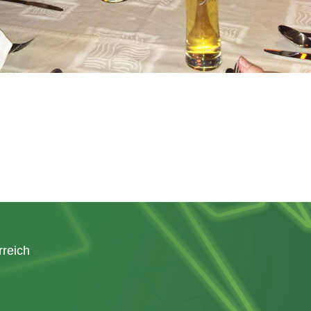
rreich