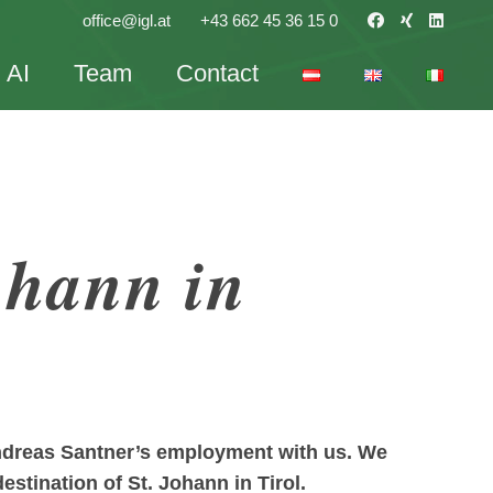
office@igl.at
+43 662 45 36 15 0
AI
Team
Contact
ohann in
Andreas Santner’s employment with us. We
estination of St. Johann in Tirol.