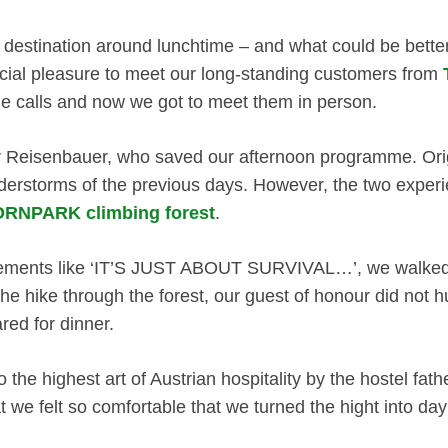
ed destination around lunchtime – and what could be bett
ecial pleasure to meet our long-standing customers from
ne calls and now we got to meet them in person.
r Reisenbauer, who saved our afternoon programme. Origi
derstorms of the previous days. However, the two experi
RNPARK climbing forest
.
tements like ‘IT’S JUST ABOUT SURVIVAL…’, we walked ov
the hike through the forest, our guest of honour did not h
red for dinner.
 the highest art of Austrian hospitality by the hostel fat
t we felt so comfortable that we turned the hight into da