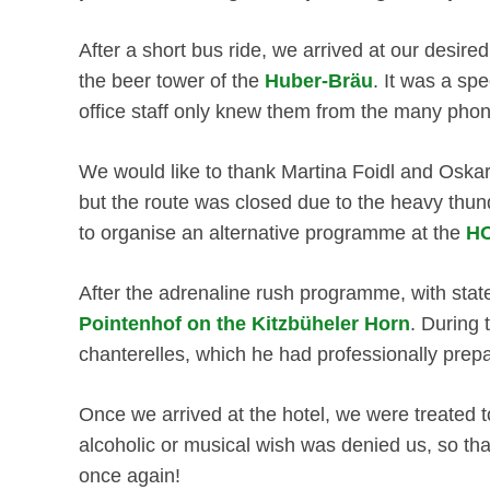
After a short bus ride, we arrived at our desir
the beer tower of the
Huber-Bräu
. It was a sp
office staff only knew them from the many pho
We would like to thank Martina Foidl and Oska
but the route was closed due to the heavy thun
to organise an alternative programme at the
HO
After the adrenaline rush programme, with sta
Pointenhof on the Kitzbüheler Horn
. During 
chanterelles, which he had professionally prepa
Once we arrived at the hotel, we were treated to
alcoholic or musical wish was denied us, so tha
once again!