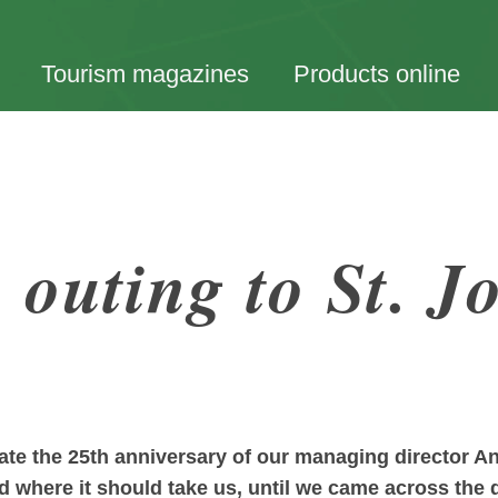
Tourism magazines
Products online
outing to St. J
rate the 25th anniversary of our managing director 
nd where it should take us, until we came across the d