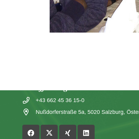
Contact
office@igl.at
+43 662 45 36 15-0
Nußdorferstraße 5a, 5020 Salzburg, Öste