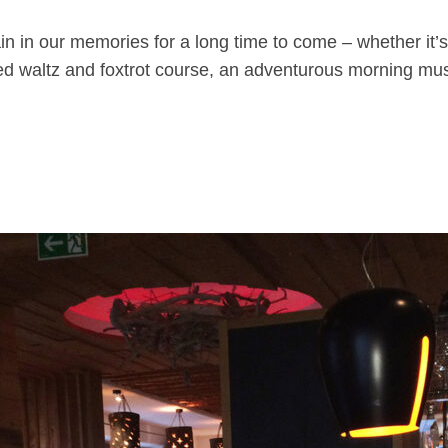
main in our memories for a long time to come – whether it
ised waltz and foxtrot course, an adventurous morning 