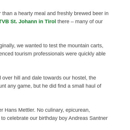
er than a hearty meal and freshly brewed beer in
TVB St. Johann in Tirol
there – many of our
nally, we wanted to test the mountain carts,
enced tourism professionals were quickly able
er hill and dale towards our hostel, the
unt any game, but he did find a small haul of
her Hans Mettler. No culinary, epicurean,
y to celebrate our birthday boy Andreas Santner