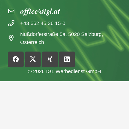
office@igl.at
+43 662 45 36 15-0
Nußdorferstraße 5a, 5020 Salzburg,
Österreich
© 2026 IGL Werbedienst GmbH
Home
News archive
Imprint / Data Protection