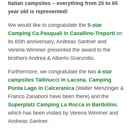
Italian campsites – everything from 25 to 65
year old is represented!
We would like to congratulate the
5-star
Camping Ca Pasquali in Cavallino-Treporti
on
its 65th anniversary. Andreas Santner and
Verena Wimmer presented the award to the
brothers Andrea & Alberto Granzotto.
Furthermore, we congratulate the two
4-star
campsites Tallinucci in Lacona
,
Camping
Punta Lago in Calceranica
(Walter Menzinger &
Franco Zanaboni have been there) and the
Superplatz Camping La Rocca in Bardolino
,
which has been visited by Verena Wimmer and
Andreas Santner.