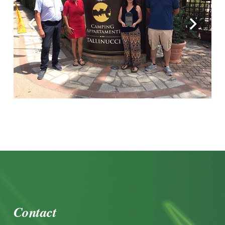
Contact