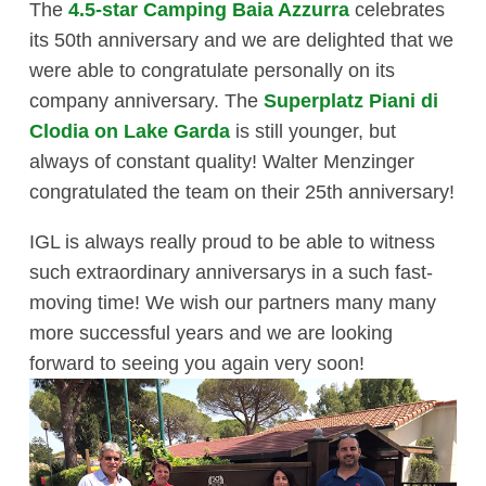
The
4.5-star Camping Baia Azzurra
celebrates
its 50th anniversary and we are delighted that we
were able to congratulate personally on its
company anniversary. The
Superplatz Piani di
Clodia on Lake Garda
is still younger, but
always of constant quality! Walter Menzinger
congratulated the team on their 25th anniversary!
IGL is always really proud to be able to witness
such extraordinary anniversarys in a such fast-
moving time! We wish our partners many many
more successful years and we are looking
forward to seeing you again very soon!