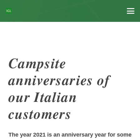
Campsite
anniversaries of
our Italian
customers
The year 2021 is an anniversary year for some