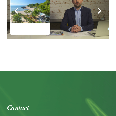
Contact