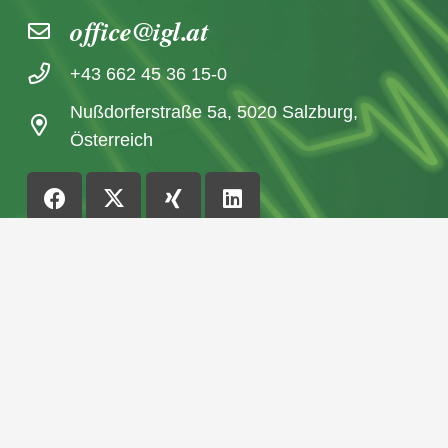
office@igl.at
+43 662 45 36 15-0
Nußdorferstraße 5a, 5020 Salzburg,
Österreich
© 2026 IGL Werbedienst GmbH
Home
News archive
Imprint / Data Protection