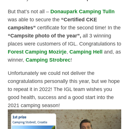
But that’s not all –
Donaupark Camping Tulln
was able to secure the
“Certified CKE
campsites”
certificate for the second time! In the
“Campsite photo of the year”,
all 3 winning
places were customers of IGL. Congratulations to
Forest Camping Mozirje
,
Camping Hell
and, as
winner,
Camping Strobrec
!
Unfortunately we could not deliver the
congratulations personally this year, but we hope
to repeat it in 2022! The IGL team wishes you
good health, success and a good start into the
2021 camping season!