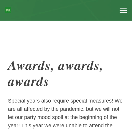
Awards, awards,
awards
Special years also require special measures! We
are all affected by the pandemic, but we will not
let our party mood spoil at the beginning of the
year! This year we were unable to attend the