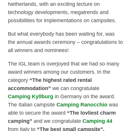
Netherlands, with an exciting lecture on
technology developments, megatrends and
possibilities for implementations on campsites.
But what everybody has been waiting for, was
the annual awards ceremony – congratulations to
all winners and nominees!
The IGL team is overjoyed that we had so many
award winners among our customers. In the
category
“The highest rated rental
accommodation”
we can congratulate
Camping Kyllburg
in Germany on the award.
The Italian campsite
Camping Ranocchio
was
able to secure the award
“The lovliest charm
camping”
and we congratulate
Camping 44
from Italy to
“The best small campsite”.