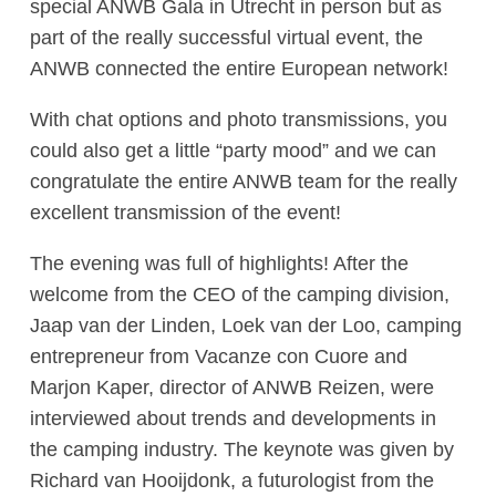
special ANWB Gala in Utrecht in person but as
part of the really successful virtual event, the
ANWB connected the entire European network!
With chat options and photo transmissions, you
could also get a little “party mood” and we can
congratulate the entire ANWB team for the really
excellent transmission of the event!
The evening was full of highlights! After the
welcome from the CEO of the camping division,
Jaap van der Linden, Loek van der Loo, camping
entrepreneur from Vacanze con Cuore and
Marjon Kaper, director of ANWB Reizen, were
interviewed about trends and developments in
the camping industry. The keynote was given by
Richard van Hooijdonk, a futurologist from the