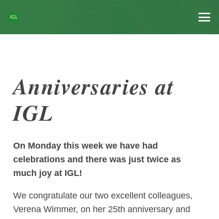
Anniversaries at
IGL
On Monday this week we have had
celebrations and there was just twice as
much joy at IGL!
We congratulate our two excellent colleagues,
Verena Wimmer, on her 25th anniversary and