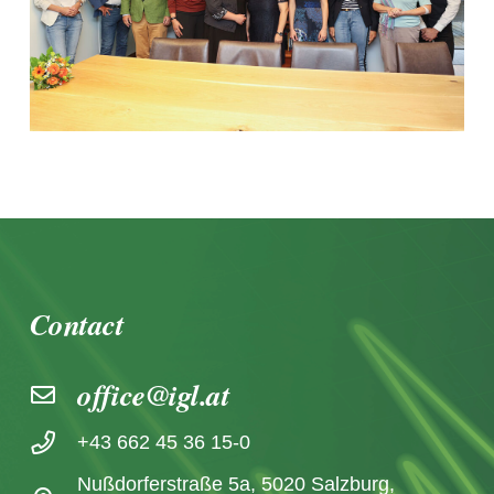
Contact
office@igl.at
+43 662 45 36 15-0
Nußdorferstraße 5a, 5020 Salzburg,