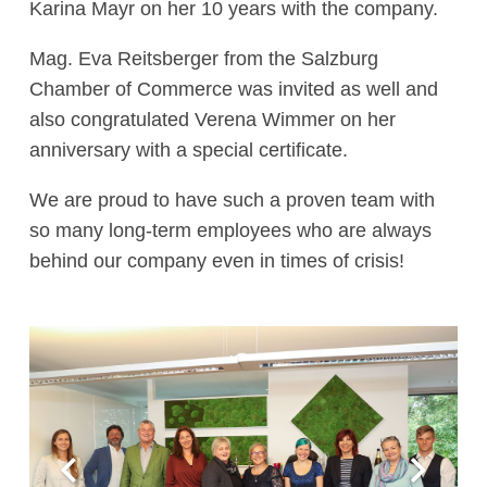
Karina Mayr on her 10 years with the company.
Mag. Eva Reitsberger from the Salzburg
Chamber of Commerce was invited as well and
also congratulated Verena Wimmer on her
anniversary with a special certificate.
We are proud to have such a proven team with
so many long-term employees who are always
behind our company even in times of crisis!